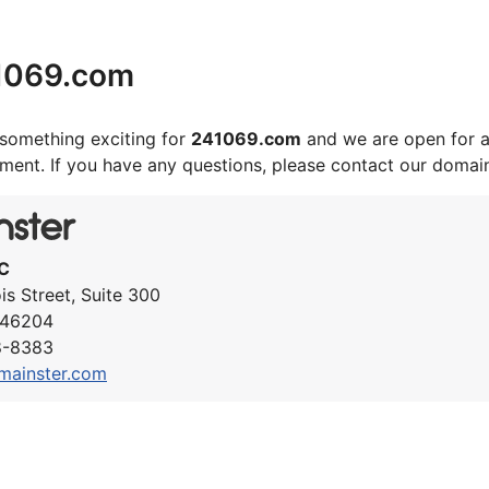
1069.com
something exciting for
241069.com
and we are open for a
ement. If you have any questions, please contact our domai
C
ois Street, Suite 300
N 46204
8-8383
mainster.com