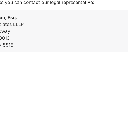
es you can contact our legal representative:
on, Esq.
iates LLLP
dway
0013
8-5515