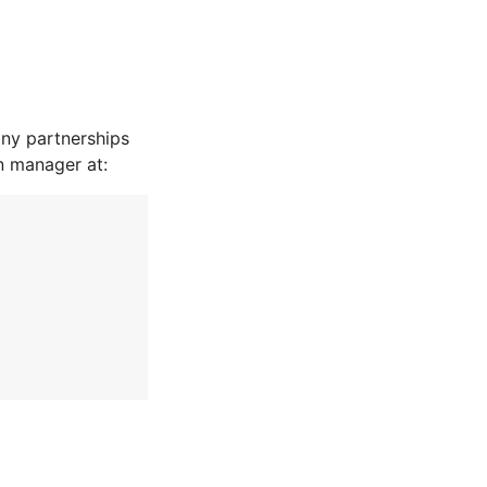
ny partnerships
n manager at: