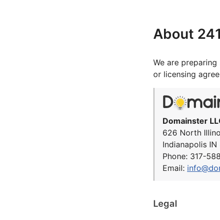
About 24
We are preparing 
or licensing agre
Domainster LL
626 North Illin
Indianapolis I
Phone: 317-58
Email:
info@do
Legal