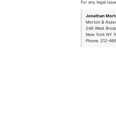
For any legal issu
Jonathan Mort
Morton & Assoc
246 West Broa
New York NY 1
Phone: 212-46